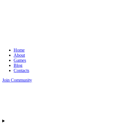
Home
About
Games
Blog
Contacts
Join Community