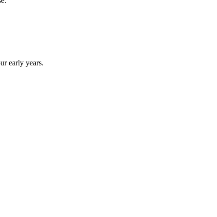
se.
ur early years.