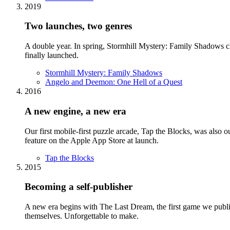
2019
Two launches, two genres
A double year. In spring, Stormhill Mystery: Family Shadows c
finally launched.
Stormhill Mystery: Family Shadows
Angelo and Deemon: One Hell of a Quest
2016
A new engine, a new era
Our first mobile-first puzzle arcade, Tap the Blocks, was also ou
feature on the Apple App Store at launch.
Tap the Blocks
2015
Becoming a self-publisher
A new era begins with The Last Dream, the first game we publis
themselves. Unforgettable to make.