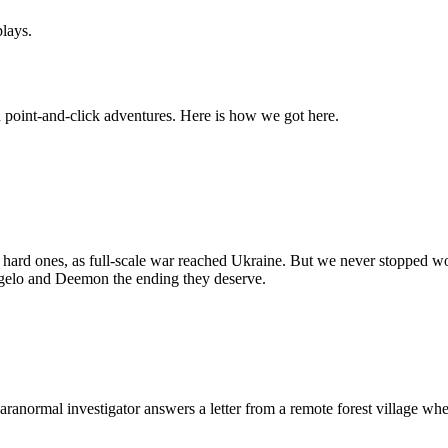
lays.
point-and-click adventures. Here is how we got here.
e hard ones, as full-scale war reached Ukraine. But we never stopped 
Angelo and Deemon the ending they deserve.
 paranormal investigator answers a letter from a remote forest village whe