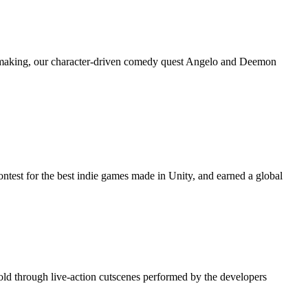
he making, our character-driven comedy quest Angelo and Deemon
 contest for the best indie games made in Unity, and earned a global
old through live-action cutscenes performed by the developers