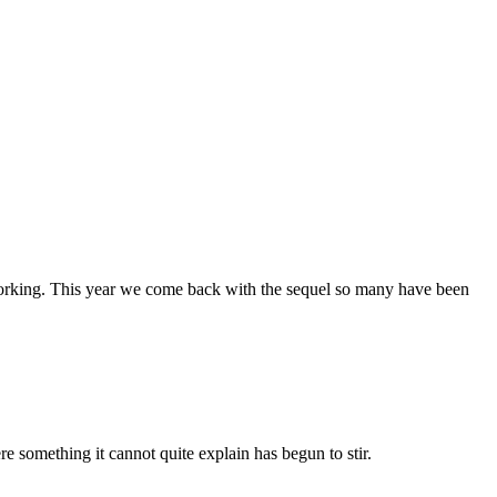
working. This year we come back with the sequel so many have been
re something it cannot quite explain has begun to stir.