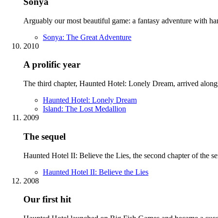
Sonya
Arguably our most beautiful game: a fantasy adventure with hand-
Sonya: The Great Adventure
2010
A prolific year
The third chapter, Haunted Hotel: Lonely Dream, arrived along
Haunted Hotel: Lonely Dream
Island: The Lost Medallion
2009
The sequel
Haunted Hotel II: Believe the Lies, the second chapter of the s
Haunted Hotel II: Believe the Lies
2008
Our first hit