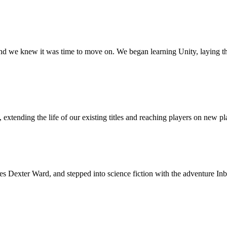
nd we knew it was time to move on. We began learning Unity, laying t
xtending the life of our existing titles and reaching players on new pl
es Dexter Ward, and stepped into science fiction with the adventure I