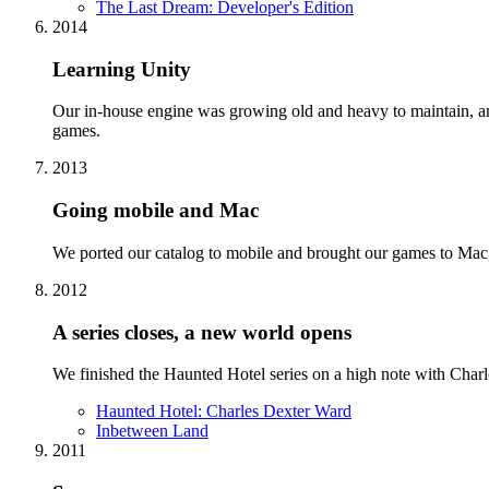
The Last Dream: Developer's Edition
2014
Learning Unity
Our in-house engine was growing old and heavy to maintain, a
games.
2013
Going mobile and Mac
We ported our catalog to mobile and brought our games to Mac, e
2012
A series closes, a new world opens
We finished the Haunted Hotel series on a high note with Charl
Haunted Hotel: Charles Dexter Ward
Inbetween Land
2011