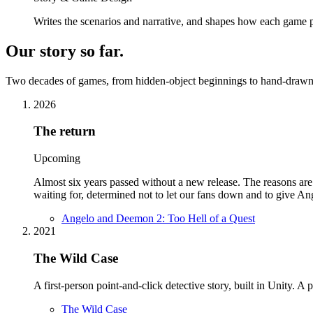
Writes the scenarios and narrative, and shapes how each game p
Our story so far
.
Two decades of games, from hidden-object beginnings to hand-drawn 
2026
The return
Upcoming
Almost six years passed without a new release. The reasons ar
waiting for, determined not to let our fans down and to give 
Angelo and Deemon 2: Too Hell of a Quest
2021
The Wild Case
A first-person point-and-click detective story, built in Unity. A
The Wild Case