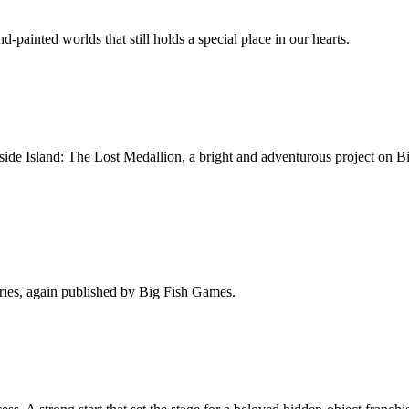
painted worlds that still holds a special place in our hearts.
side Island: The Lost Medallion, a bright and adventurous project on 
eries, again published by Big Fish Games.