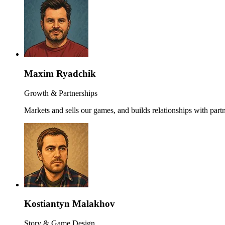
Maxim Ryadchik
Growth & Partnerships
Markets and sells our games, and builds relationships with partn
Kostiantyn Malakhov
Story & Game Design