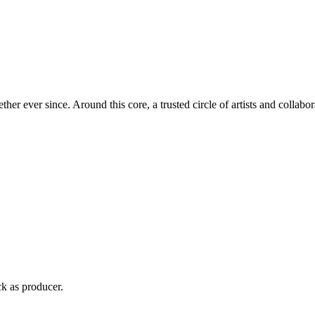
 ever since. Around this core, a trusted circle of artists and collabora
ck as producer.