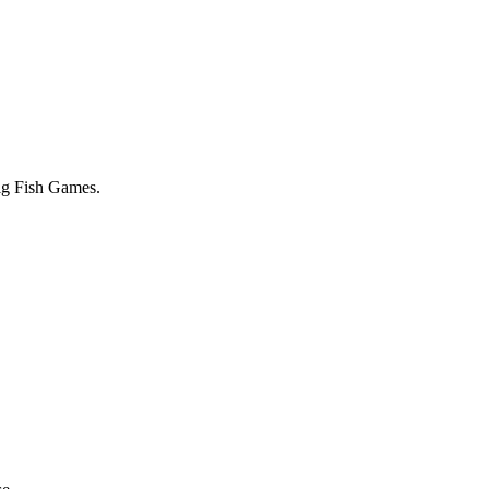
Big Fish Games.