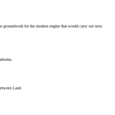
he groundwork for the modern engine that would carry our next
atforms.
nbetween Land.