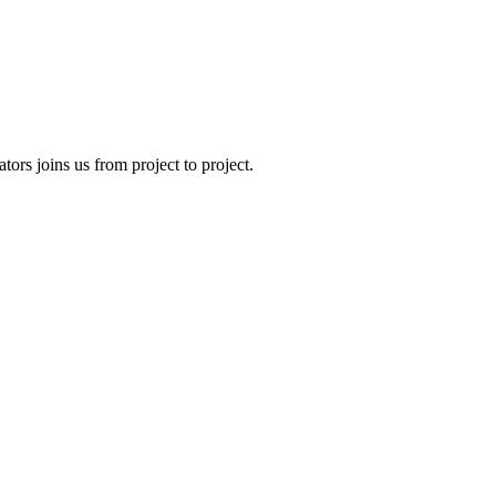
tors joins us from project to project.