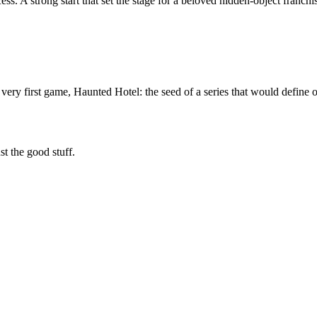
 A strong start that set the stage for a beloved hidden-object franchi
very first game, Haunted Hotel: the seed of a series that would define o
t the good stuff.