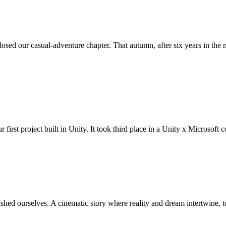
losed our casual-adventure chapter. That autumn, after six years in t
r first project built in Unity. It took third place in a Unity x Microsoft
hed ourselves. A cinematic story where reality and dream intertwine, t