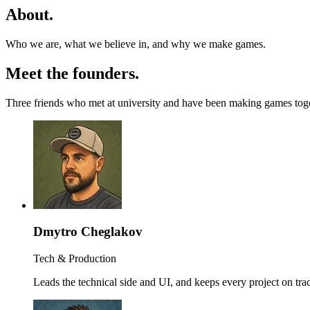
About
.
Who we are, what we believe in, and why we make games.
Meet the founders
.
Three friends who met at university and have been making games together
Dmytro Cheglakov
Tech & Production
Leads the technical side and UI, and keeps every project on tra