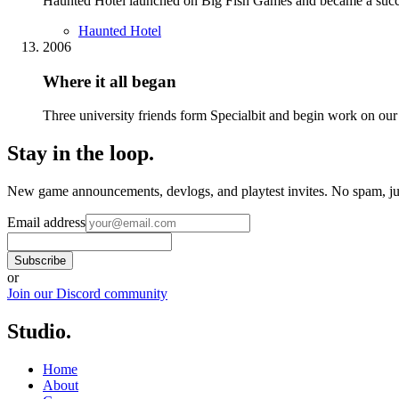
Haunted Hotel launched on Big Fish Games and became a success.
Haunted Hotel
2006
Where it all began
Three university friends form Specialbit and begin work on our 
Stay in the loop
.
New game announcements, devlogs, and playtest invites. No spam, jus
Email address
Subscribe
or
Join our Discord community
Studio
.
Home
About