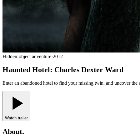
Hidden-object adventure
·
2012
Haunted Hotel: Charles Dexter Ward
Enter an abandoned hotel to find your missing twin, and uncover the 
Watch trailer
About
.