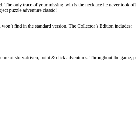
 The only trace of your missing twin is the necklace he never took o
ject puzzle adventure classic!
ou won’t find in the standard version. The Collector’s Edition includes:
e of story-driven, point & click adventures. Throughout the game, playe