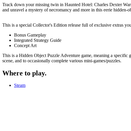
Track down your missing twin in Haunted Hotel: Charles Dexter Ward.
and unravel a mystery of necromancy and more in this eerie hidden-ob
This is a special Collector's Edition release full of exclusive extras y
Bonus Gameplay
Integrated Strategy Guide
Concept Art
This is a Hidden Object Puzzle Adventure game, meaning a specific genr
scene, and to occasionally complete various mini-games/puzzles.
Where to play
.
Steam