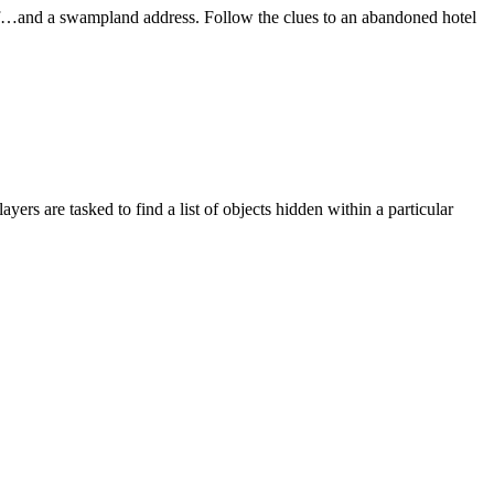
ff…and a swampland address. Follow the clues to an abandoned hotel
rs are tasked to find a list of objects hidden within a particular