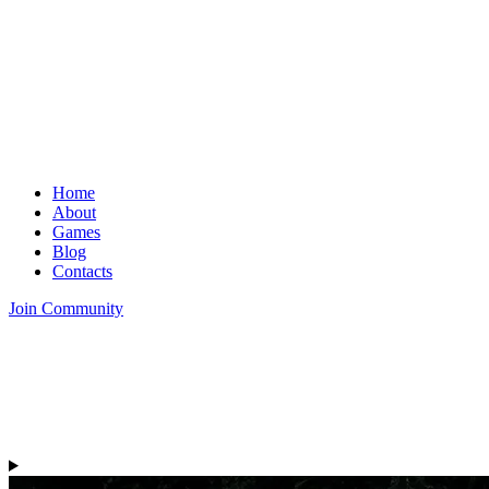
Home
About
Games
Blog
Contacts
Join Community