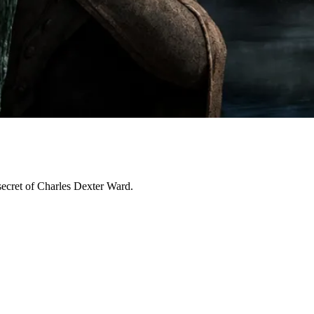
secret of Charles Dexter Ward.