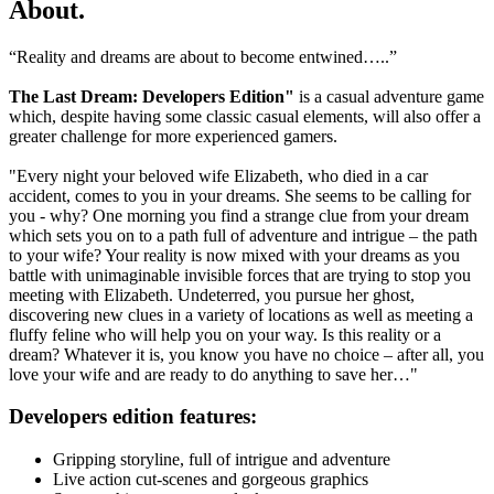
About
.
“Reality and dreams are about to become entwined…..”
The Last Dream: Developers Edition"
is a casual adventure game
which, despite having some classic casual elements, will also offer a
greater challenge for more experienced gamers.
"Every night your beloved wife Elizabeth, who died in a car
accident, comes to you in your dreams. She seems to be calling for
you - why? One morning you find a strange clue from your dream
which sets you on to a path full of adventure and intrigue – the path
to your wife? Your reality is now mixed with your dreams as you
battle with unimaginable invisible forces that are trying to stop you
meeting with Elizabeth. Undeterred, you pursue her ghost,
discovering new clues in a variety of locations as well as meeting a
fluffy feline who will help you on your way. Is this reality or a
dream? Whatever it is, you know you have no choice – after all, you
love your wife and are ready to do anything to save her…"
Developers edition features:
Gripping storyline, full of intrigue and adventure
Live action cut-scenes and gorgeous graphics