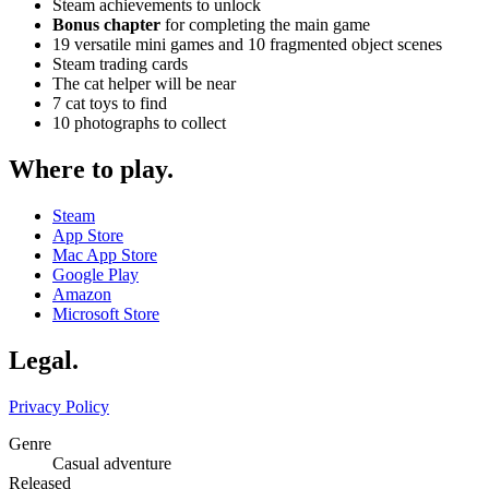
Steam achievements to unlock
Bonus chapter
for completing the main game
19 versatile mini games and 10 fragmented object scenes
Steam trading cards
The cat helper will be near
7 cat toys to find
10 photographs to collect
Where to play
.
Steam
App Store
Mac App Store
Google Play
Amazon
Microsoft Store
Legal
.
Privacy Policy
Genre
Casual adventure
Released