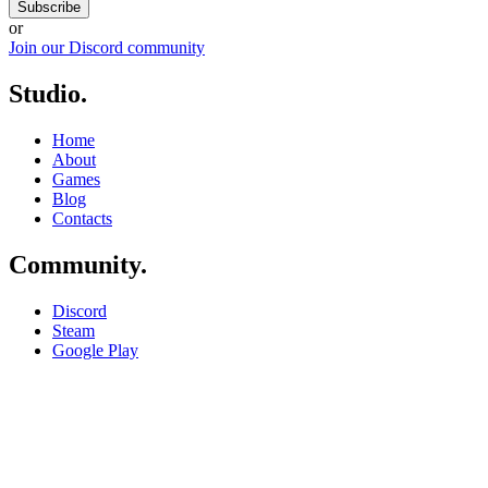
Subscribe
or
Join our Discord community
Studio
.
Home
About
Games
Blog
Contacts
Community
.
Discord
Steam
Google Play