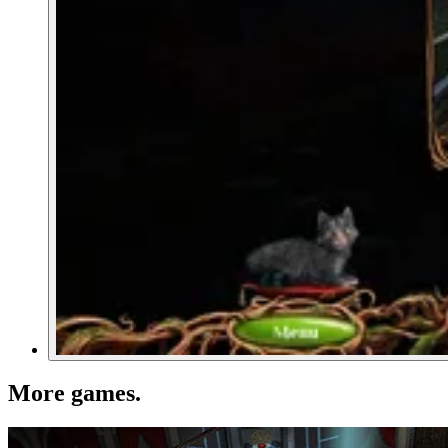
More games
.