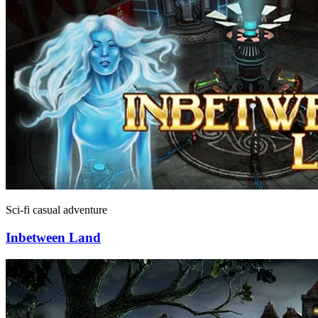
Sci-fi casual adventure
Inbetween Land