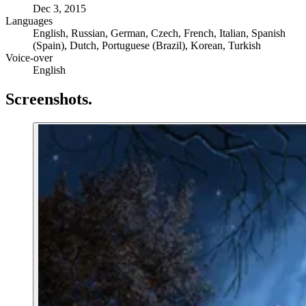
Dec 3, 2015
Languages
English, Russian, German, Czech, French, Italian, Spanish
(Spain), Dutch, Portuguese (Brazil), Korean, Turkish
Voice-over
English
Screenshots
.