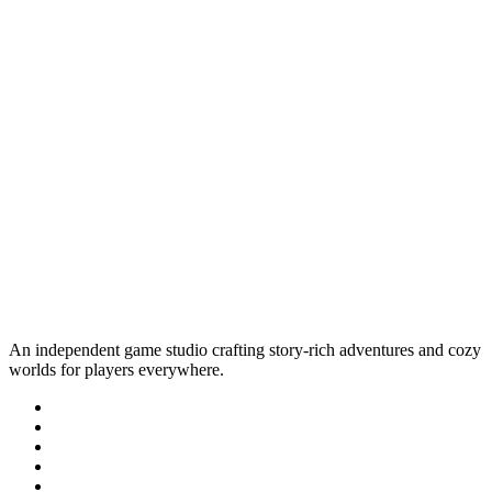
An independent game studio crafting story-rich adventures and cozy
worlds for players everywhere.