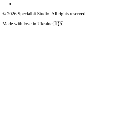
© 2026 Specialbit Studio. All rights reserved.
Made with love in Ukraine 🇺🇦