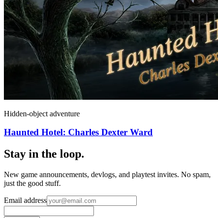
Hidden-object adventure
Haunted Hotel: Charles Dexter Ward
Stay in the loop
.
New game announcements, devlogs, and playtest invites. No spam,
just the good stuff.
Email address