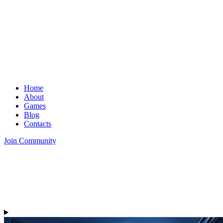
Home
About
Games
Blog
Contacts
Join Community