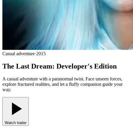
Casual adventure
·
2015
The Last Dream: Developer's Edition
A casual adventure with a paranormal twist. Face unseen forces,
explore fractured realities, and let a fluffy companion guide your
way.
Watch trailer