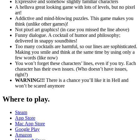
Expressive and somehow slightly familiar characters
A helluva great looking game with lots of levels, but no pixel
art!
Addictive and mind-blowing puzzles. This game makes you
think (unlike other games)!
Not pixel art graphics! (in case you missed the line above)
Funny dialogue. A cocktail of humor and philosophy;
delivered in snappy soundbites!
Too many cocktails are harmful, so our lines are sophisticated.
Making you smile and think at the same time by using only a
few words (like now)
You won’t forget these characters’ lines, even if you try. Each
character has their own issues. (Who doesn’t have issues,
right?)
WARNING!!!
There is a chance you’ll like it in Hell and
won’t be scared anymore
Where to play
.
Steam
App Store
Mac App Store
Google Play
Amazon