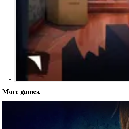
More games
.