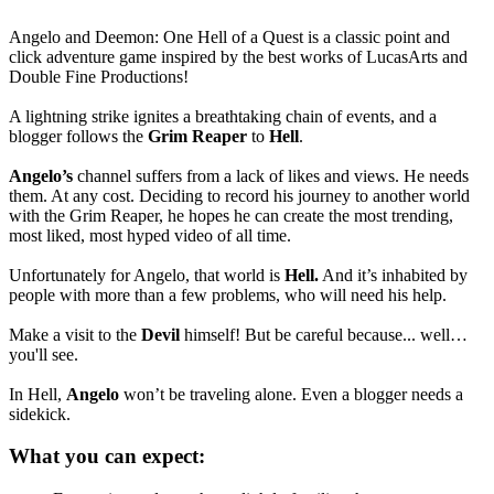
Angelo and Deemon: One Hell of a Quest is a classic point and
click adventure game inspired by the best works of LucasArts and
Double Fine Productions!
A lightning strike ignites a breathtaking chain of events, and a
blogger follows the
Grim Reaper
to
Hell
.
Angelo’s
channel suffers from a lack of likes and views. He needs
them. At any cost. Deciding to record his journey to another world
with the Grim Reaper, he hopes he can create the most trending,
most liked, most hyped video of all time.
Unfortunately for Angelo, that world is
Hell.
And it’s inhabited by
people with more than a few problems, who will need his help.
Make a visit to the
Devil
himself! But be careful because... well…
you'll see.
In Hell,
Angelo
won’t be traveling alone. Even a blogger needs a
sidekick.
What you can expect: