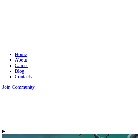
Home
About
Games
Blog
Contacts
Join Community