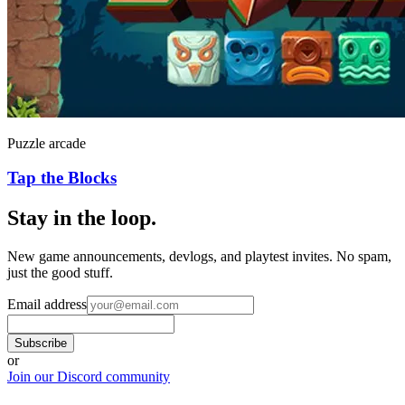
Puzzle arcade
Tap the Blocks
Stay in the loop
.
New game announcements, devlogs, and playtest invites. No spam,
just the good stuff.
Email address
Subscribe
or
Join our Discord community