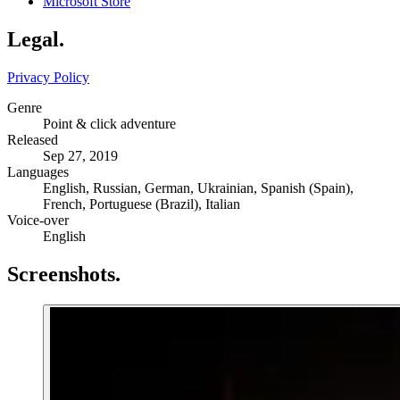
Microsoft Store
Legal
.
Privacy Policy
Genre
Point & click adventure
Released
Sep 27, 2019
Languages
English, Russian, German, Ukrainian, Spanish (Spain),
French, Portuguese (Brazil), Italian
Voice-over
English
Screenshots
.