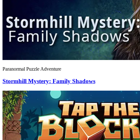
Paranormal Puzzle Adventure
Stormhill Mystery: Family Shadows