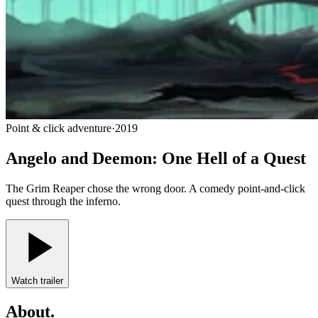
Point & click adventure
·
2019
Angelo and Deemon: One Hell of a Quest
The Grim Reaper chose the wrong door. A comedy point-and-click
quest through the inferno.
Watch trailer
About
.