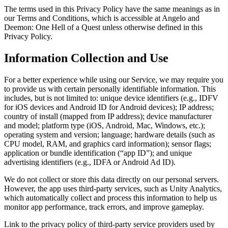
The terms used in this Privacy Policy have the same meanings as in
our Terms and Conditions, which is accessible at Angelo and
Deemon: One Hell of a Quest unless otherwise defined in this
Privacy Policy.
Information Collection and Use
For a better experience while using our Service, we may require you
to provide us with certain personally identifiable information. This
includes, but is not limited to: unique device identifiers (e.g., IDFV
for iOS devices and Android ID for Android devices); IP address;
country of install (mapped from IP address); device manufacturer
and model; platform type (iOS, Android, Mac, Windows, etc.);
operating system and version; language; hardware details (such as
CPU model, RAM, and graphics card information); sensor flags;
application or bundle identification (“app ID”); and unique
advertising identifiers (e.g., IDFA or Android Ad ID).
We do not collect or store this data directly on our personal servers.
However, the app uses third-party services, such as Unity Analytics,
which automatically collect and process this information to help us
monitor app performance, track errors, and improve gameplay.
Link to the privacy policy of third-party service providers used by