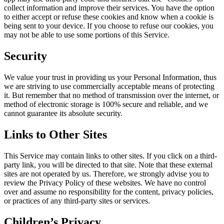
collect information and improve their services. You have the option
to either accept or refuse these cookies and know when a cookie is
being sent to your device. If you choose to refuse our cookies, you
may not be able to use some portions of this Service.
Security
We value your trust in providing us your Personal Information, thus
we are striving to use commercially acceptable means of protecting
it. But remember that no method of transmission over the internet, or
method of electronic storage is 100% secure and reliable, and we
cannot guarantee its absolute security.
Links to Other Sites
This Service may contain links to other sites. If you click on a third-
party link, you will be directed to that site. Note that these external
sites are not operated by us. Therefore, we strongly advise you to
review the Privacy Policy of these websites. We have no control
over and assume no responsibility for the content, privacy policies,
or practices of any third-party sites or services.
Children’s Privacy