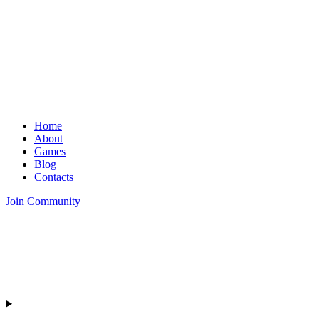
Home
About
Games
Blog
Contacts
Join Community