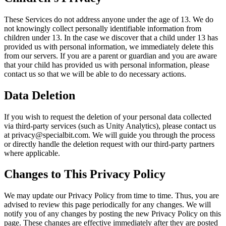
These Services do not address anyone under the age of 13. We do
not knowingly collect personally identifiable information from
children under 13. In the case we discover that a child under 13 has
provided us with personal information, we immediately delete this
from our servers. If you are a parent or guardian and you are aware
that your child has provided us with personal information, please
contact us so that we will be able to do necessary actions.
Data Deletion
If you wish to request the deletion of your personal data collected
via third-party services (such as Unity Analytics), please contact us
at privacy@specialbit.com. We will guide you through the process
or directly handle the deletion request with our third-party partners
where applicable.
Changes to This Privacy Policy
We may update our Privacy Policy from time to time. Thus, you are
advised to review this page periodically for any changes. We will
notify you of any changes by posting the new Privacy Policy on this
page. These changes are effective immediately after they are posted