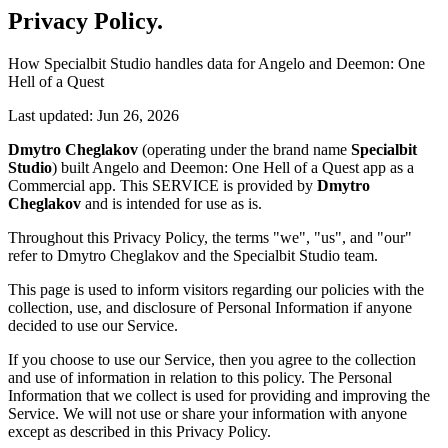
Privacy Policy
.
How Specialbit Studio handles data for Angelo and Deemon: One
Hell of a Quest
Last updated: Jun 26, 2026
Dmytro Cheglakov
(operating under the brand name
Specialbit
Studio
) built Angelo and Deemon: One Hell of a Quest app as a
Commercial app. This SERVICE is provided by
Dmytro
Cheglakov
and is intended for use as is.
Throughout this Privacy Policy, the terms "we", "us", and "our"
refer to Dmytro Cheglakov and the Specialbit Studio team.
This page is used to inform visitors regarding our policies with the
collection, use, and disclosure of Personal Information if anyone
decided to use our Service.
If you choose to use our Service, then you agree to the collection
and use of information in relation to this policy. The Personal
Information that we collect is used for providing and improving the
Service. We will not use or share your information with anyone
except as described in this Privacy Policy.