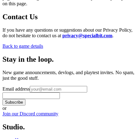
on this page.
Contact Us
If you have any questions or suggestions about our Privacy Policy,
do not hesitate to contact us at
privacy@specialbit.com
.
Back to game details
Stay in the loop
.
New game announcements, devlogs, and playtest invites. No spam,
just the good stuff.
Email address
Subscribe
or
Join our Discord community
Studio
.