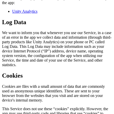
the app:
Unity Analytics
Log Data
We want to inform you that whenever you use our Service, in a case
of an error in the app we collect data and information (through third-
party products like Unity Analytics) on your phone or PC called
Log Data. This Log Data may include information such as your
device Internet Protocol (“IP”) address, device name, operating
system version, the configuration of the app when utilizing our
Service, the time and date of your use of the Service, and other
statistics.
Cookies
Cookies are files with a small amount of data that are commonly
used as anonymous unique identifiers. These are sent to your
browser from the websites that you visit and are stored on your
device's internal memory.
This Service does not use these “cookies” explicitly. However, the
app may use third-party code and libraries that use “cookies” to