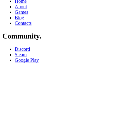
Home
About
Games
Blog
Contacts
Community
.
Discord
Steam
Google Play