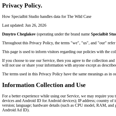
Privacy Policy
.
How Specialbit Studio handles data for The Wild Case
Last updated: Jun 26, 2026
Dmytro Cheglakov
(operating under the brand name
Specialbit Stu
Throughout this Privacy Policy, the terms "we", "us", and "our" refe
This page is used to inform visitors regarding our policies with the co
If you choose to use our Service, then you agree to the collection and
will not use or share your information with anyone except as described
The terms used in this Privacy Policy have the same meanings as in ou
Information Collection and Use
For a better experience while using our Service, we may require you to 
devices and Android ID for Android devices); IP address; country of 
version; language; hardware details (such as CPU model, RAM, and grap
Android Ad ID).