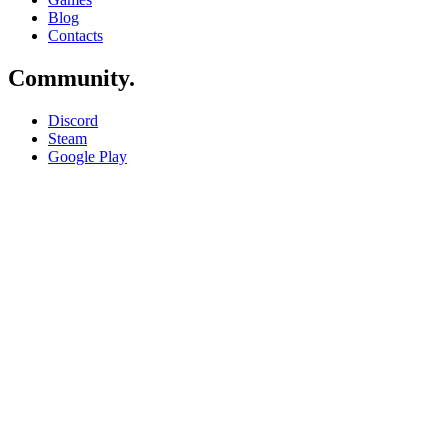
Blog
Contacts
Community
.
Discord
Steam
Google Play