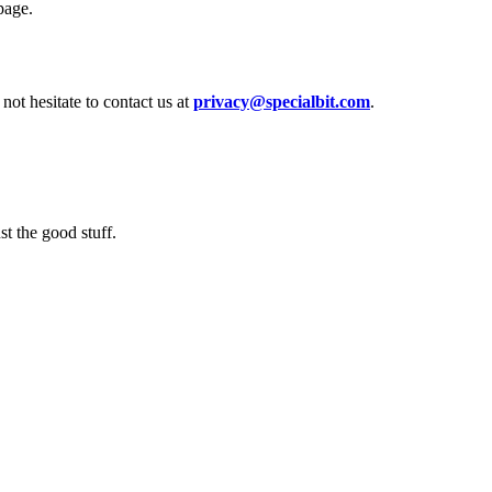
page.
not hesitate to contact us at
privacy@specialbit.com
.
t the good stuff.