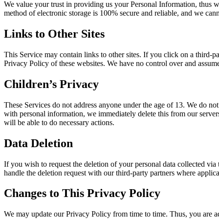
We value your trust in providing us your Personal Information, thus w
method of electronic storage is 100% secure and reliable, and we canno
Links to Other Sites
This Service may contain links to other sites. If you click on a third-p
Privacy Policy of these websites. We have no control over and assume no
Children’s Privacy
These Services do not address anyone under the age of 13. We do not k
with personal information, we immediately delete this from our servers
will be able to do necessary actions.
Data Deletion
If you wish to request the deletion of your personal data collected via
handle the deletion request with our third-party partners where applica
Changes to This Privacy Policy
We may update our Privacy Policy from time to time. Thus, you are ad