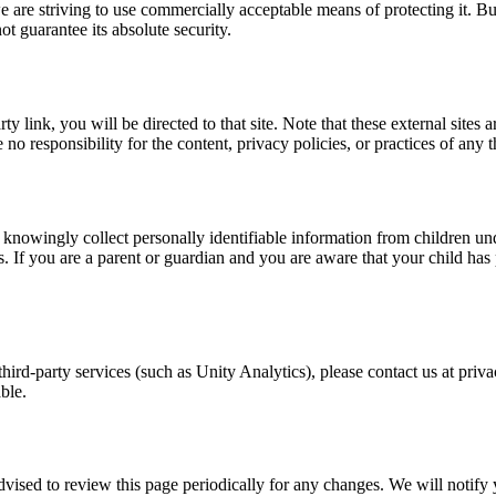
e are striving to use commercially acceptable means of protecting it. Bu
t guarantee its absolute security.
arty link, you will be directed to that site. Note that these external site
 responsibility for the content, privacy policies, or practices of any thi
nowingly collect personally identifiable information from children und
. If you are a parent or guardian and you are aware that your child has
 third-party services (such as Unity Analytics), please contact us at pr
ble.
vised to review this page periodically for any changes. We will notify