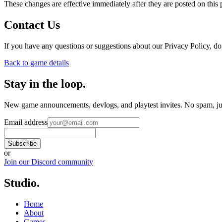
These changes are effective immediately after they are posted on this 
Contact Us
If you have any questions or suggestions about our Privacy Policy, do 
Back to game details
Stay in the loop
.
New game announcements, devlogs, and playtest invites. No spam, jus
Email address
Subscribe
or
Join our Discord community
Studio
.
Home
About
Games