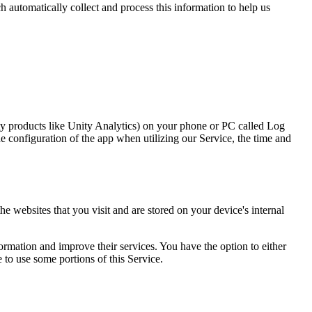
h automatically collect and process this information to help us
rty products like Unity Analytics) on your phone or PC called Log
 configuration of the app when utilizing our Service, the time and
 websites that you visit and are stored on your device's internal
formation and improve their services. You have the option to either
 to use some portions of this Service.