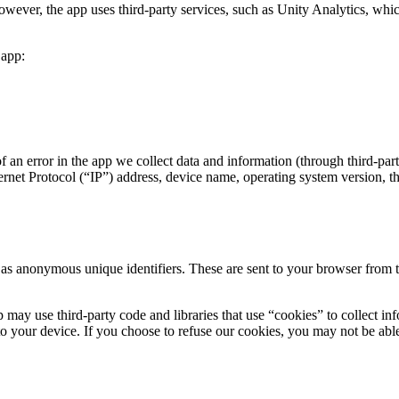
However, the app uses third-party services, such as Unity Analytics, whic
 app:
 an error in the app we collect data and information (through third-pa
net Protocol (“IP”) address, device name, operating system version, the
as anonymous unique identifiers. These are sent to your browser from the
 may use third-party code and libraries that use “cookies” to collect in
o your device. If you choose to refuse our cookies, you may not be able