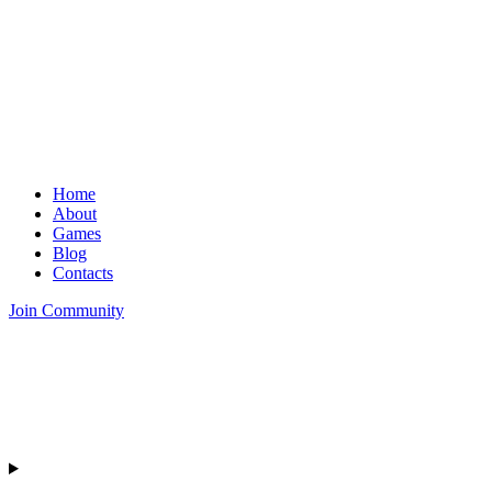
Home
About
Games
Blog
Contacts
Join Community