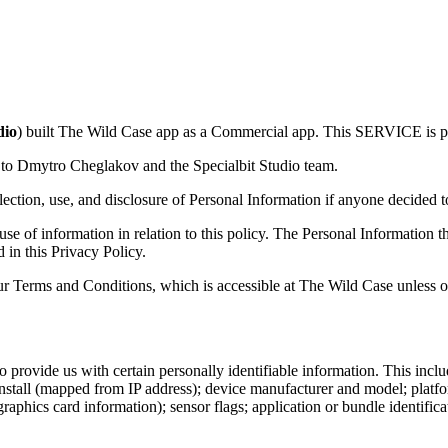
dio
) built The Wild Case app as a Commercial app. This SERVICE is 
r to Dmytro Cheglakov and the Specialbit Studio team.
llection, use, and disclosure of Personal Information if anyone decided t
 use of information in relation to this policy. The Personal Information 
 in this Privacy Policy.
r Terms and Conditions, which is accessible at The Wild Case unless ot
provide us with certain personally identifiable information. This includ
install (mapped from IP address); device manufacturer and model; plat
hics card information); sensor flags; application or bundle identificat