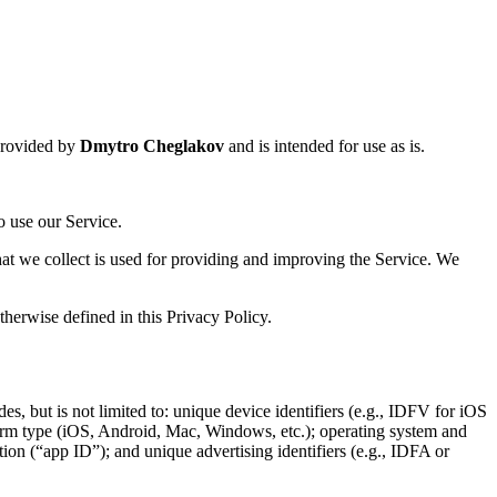
provided by
Dmytro Cheglakov
and is intended for use as is.
o use our Service.
that we collect is used for providing and improving the Service. We
herwise defined in this Privacy Policy.
es, but is not limited to: unique device identifiers (e.g., IDFV for iOS
form type (iOS, Android, Mac, Windows, etc.); operating system and
ion (“app ID”); and unique advertising identifiers (e.g., IDFA or