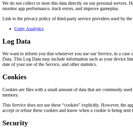
We do not collect or store this data directly on our personal servers. 
monitor app performance, track errors, and improve gameplay.
Link to the privacy policy of third-party service providers used by the
Unity Analytics
Log Data
We want to inform you that whenever you use our Service, in a case of
Data. This Log Data may include information such as your device Inter
date of your use of the Service, and other statistics.
Cookies
Cookies are files with a small amount of data that are commonly used 
memory.
This Service does not use these “cookies” explicitly. However, the app
accept or refuse these cookies and know when a cookie is being sent t
Security