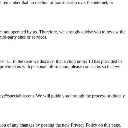
t remember that no method of transmission over the internet, or
s are not operated by us. Therefore, we strongly advise you to review the
rd-party sites or services.
er 13. In the case we discover that a child under 13 has provided us
 provided us with personal information, please contact us so that we
ivacy@specialbit.com. We will guide you through the process or directly
 you of any changes by posting the new Privacy Policy on this page.