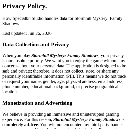
Privacy Policy
.
How Specialbit Studio handles data for Stormhill Mystery: Family
Shadows
Last updated: Jun 26, 2026
Data Collection and Privacy
When you play
Stormhill Mystery: Family Shadows
, your privacy
is our absolute priority. We want you to enjoy the game without any
concerns about your personal data. The application is designed to be
safe and private; therefore, it does not collect, store, or share any
personally identifiable information (PII). This means we do not track
or request your name, gender, age, physical address, email address,
phone number, educational background, or precise geographical
location.
Monetization and Advertising
We believe in providing an immersive and uninterrupted gaming
experience. For this reason,
Stormhill Mystery: Family Shadows
is
completely ad-free
. You will not encounter any third-party banner