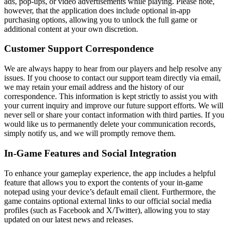
ads, pop-ups, or video advertisements while playing. Please note,
however, that the application does include optional in-app
purchasing options, allowing you to unlock the full game or
additional content at your own discretion.
Customer Support Correspondence
We are always happy to hear from our players and help resolve any
issues. If you choose to contact our support team directly via email,
we may retain your email address and the history of our
correspondence. This information is kept strictly to assist you with
your current inquiry and improve our future support efforts. We will
never sell or share your contact information with third parties. If you
would like us to permanently delete your communication records,
simply notify us, and we will promptly remove them.
In-Game Features and Social Integration
To enhance your gameplay experience, the app includes a helpful
feature that allows you to export the contents of your in-game
notepad using your device’s default email client. Furthermore, the
game contains optional external links to our official social media
profiles (such as Facebook and X/Twitter), allowing you to stay
updated on our latest news and releases.