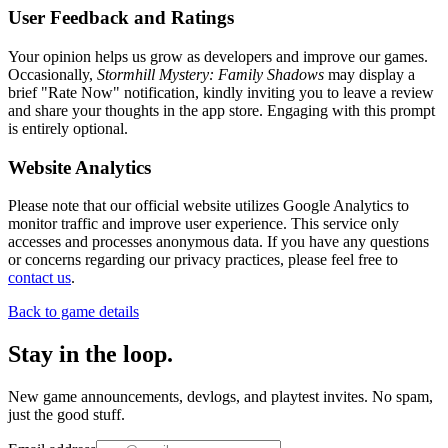
User Feedback and Ratings
Your opinion helps us grow as developers and improve our games.
Occasionally,
Stormhill Mystery: Family Shadows
may display a
brief "Rate Now" notification, kindly inviting you to leave a review
and share your thoughts in the app store. Engaging with this prompt
is entirely optional.
Website Analytics
Please note that our official website utilizes Google Analytics to
monitor traffic and improve user experience. This service only
accesses and processes anonymous data. If you have any questions
or concerns regarding our privacy practices, please feel free to
contact us
.
Back to game details
Stay in the loop
.
New game announcements, devlogs, and playtest invites. No spam,
just the good stuff.