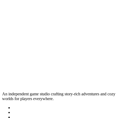
An independent game studio crafting story-rich adventures and cozy
worlds for players everywhere.