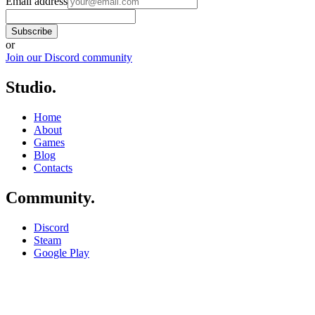
Email address
Subscribe
or
Join our Discord community
Studio
.
Home
About
Games
Blog
Contacts
Community
.
Discord
Steam
Google Play