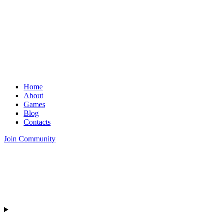
Home
About
Games
Blog
Contacts
Join Community