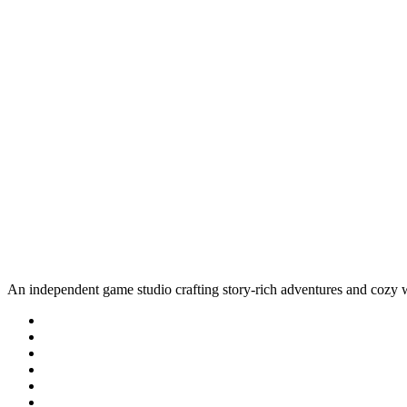
An independent game studio crafting story-rich adventures and cozy 