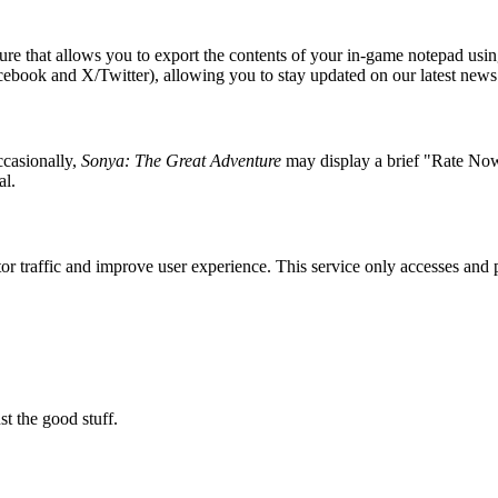
re that allows you to export the contents of your in-game notepad usin
Facebook and X/Twitter), allowing you to stay updated on our latest news
casionally,
Sonya: The Great Adventure
may display a brief "Rate Now"
al.
nitor traffic and improve user experience. This service only accesses a
t the good stuff.