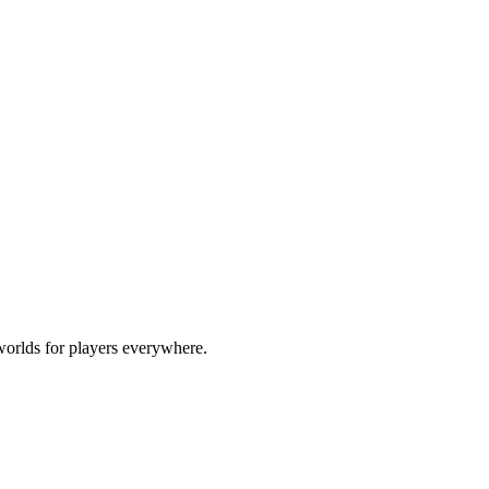
worlds for players everywhere.