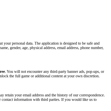
t your personal data. The application is designed to be safe and
ur name, gender, age, physical address, email address, phone number,
ree
. You will not encounter any third-party banner ads, pop-ups, or
nlock the full game or additional content at your own discretion.
ay retain your email address and the history of our correspondence.
r contact information with third parties. If you would like us to