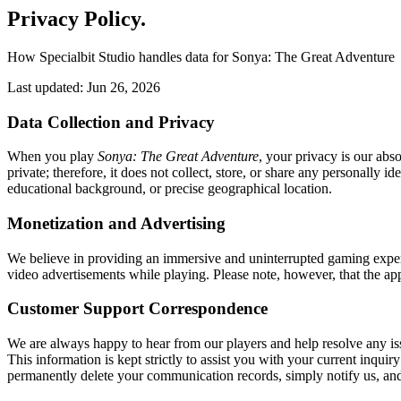
Privacy Policy
.
How Specialbit Studio handles data for Sonya: The Great Adventure
Last updated: Jun 26, 2026
Data Collection and Privacy
When you play
Sonya: The Great Adventure
, your privacy is our abs
private; therefore, it does not collect, store, or share any personally
educational background, or precise geographical location.
Monetization and Advertising
We believe in providing an immersive and uninterrupted gaming exper
video advertisements while playing. Please note, however, that the app
Customer Support Correspondence
We are always happy to hear from our players and help resolve any iss
This information is kept strictly to assist you with your current inquir
permanently delete your communication records, simply notify us, a