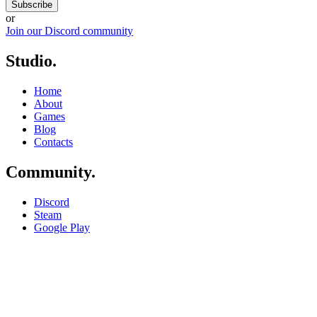
Subscribe
or
Join our Discord community
Studio
.
Home
About
Games
Blog
Contacts
Community
.
Discord
Steam
Google Play