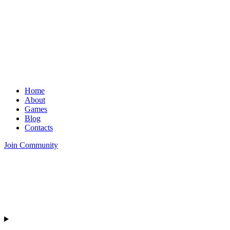
Home
About
Games
Blog
Contacts
Join Community