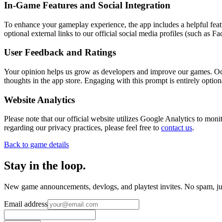
In-Game Features and Social Integration
To enhance your gameplay experience, the app includes a helpful featu
optional external links to our official social media profiles (such as 
User Feedback and Ratings
Your opinion helps us grow as developers and improve our games. Oc
thoughts in the app store. Engaging with this prompt is entirely option
Website Analytics
Please note that our official website utilizes Google Analytics to mo
regarding our privacy practices, please feel free to
contact us
.
Back to game details
Stay in the loop
.
New game announcements, devlogs, and playtest invites. No spam, jus
Email address