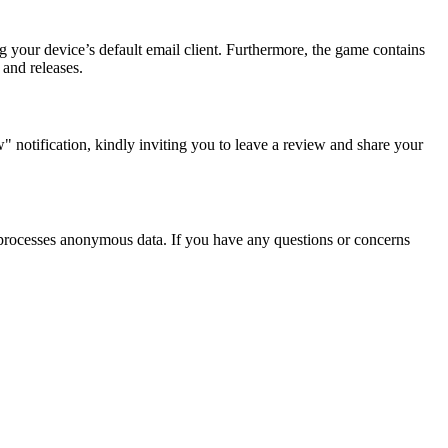
g your device’s default email client. Furthermore, the game contains
 and releases.
 notification, kindly inviting you to leave a review and share your
nd processes anonymous data. If you have any questions or concerns