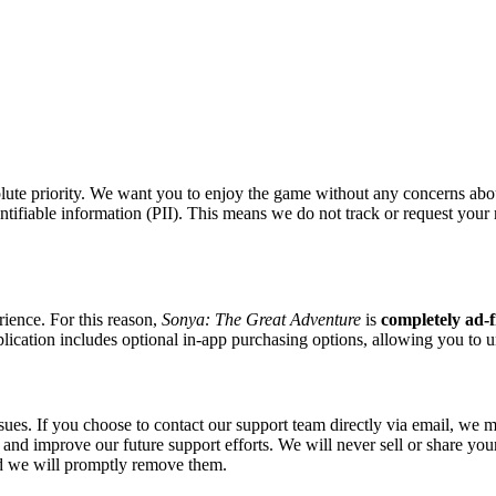
olute priority. We want you to enjoy the game without any concerns abou
 identifiable information (PII). This means we do not track or request yo
ience. For this reason,
Sonya: The Great Adventure
is
completely ad-f
lication includes optional in-app purchasing options, allowing you to u
ues. If you choose to contact our support team directly via email, we m
y and improve our future support efforts. We will never sell or share you
nd we will promptly remove them.