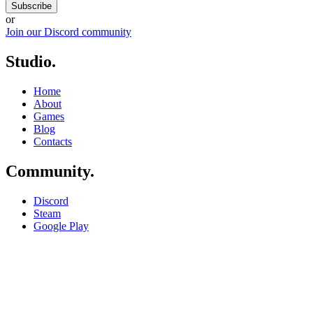
Subscribe
or
Join our Discord community
Studio
.
Home
About
Games
Blog
Contacts
Community
.
Discord
Steam
Google Play