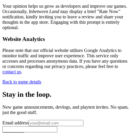
Your opinion helps us grow as developers and improve our games.
Occasionally,
Inbetween Land
may display a brief "Rate Now"
notification, kindly inviting you to leave a review and share your
thoughts in the app store. Engaging with this prompt is entirely
optional.
Website Analytics
Please note that our official website utilizes Google Analytics to
monitor traffic and improve user experience. This service only
accesses and processes anonymous data. If you have any questions
or concerns regarding our privacy practices, please feel free to
contact us
.
Back to game details
Stay in the loop
.
New game announcements, devlogs, and playtest invites. No spam,
just the good stuff.
Email address