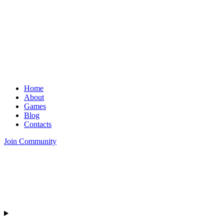
Home
About
Games
Blog
Contacts
Join Community