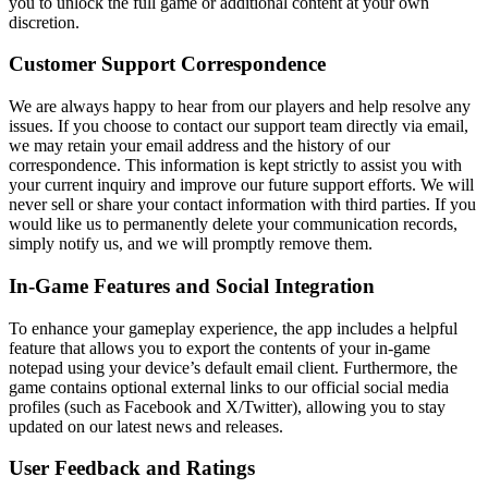
you to unlock the full game or additional content at your own
discretion.
Customer Support Correspondence
We are always happy to hear from our players and help resolve any
issues. If you choose to contact our support team directly via email,
we may retain your email address and the history of our
correspondence. This information is kept strictly to assist you with
your current inquiry and improve our future support efforts. We will
never sell or share your contact information with third parties. If you
would like us to permanently delete your communication records,
simply notify us, and we will promptly remove them.
In-Game Features and Social Integration
To enhance your gameplay experience, the app includes a helpful
feature that allows you to export the contents of your in-game
notepad using your device’s default email client. Furthermore, the
game contains optional external links to our official social media
profiles (such as Facebook and X/Twitter), allowing you to stay
updated on our latest news and releases.
User Feedback and Ratings