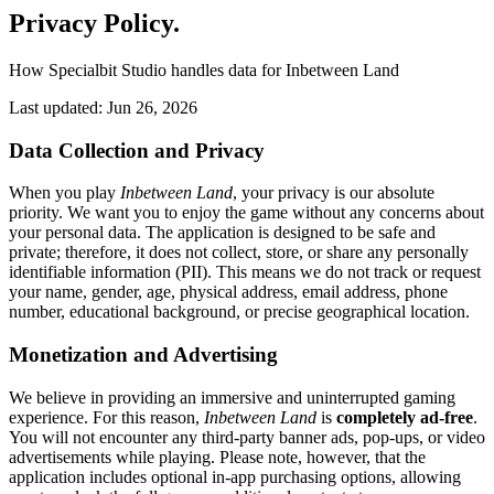
Privacy Policy
.
How Specialbit Studio handles data for Inbetween Land
Last updated: Jun 26, 2026
Data Collection and Privacy
When you play
Inbetween Land
, your privacy is our absolute
priority. We want you to enjoy the game without any concerns about
your personal data. The application is designed to be safe and
private; therefore, it does not collect, store, or share any personally
identifiable information (PII). This means we do not track or request
your name, gender, age, physical address, email address, phone
number, educational background, or precise geographical location.
Monetization and Advertising
We believe in providing an immersive and uninterrupted gaming
experience. For this reason,
Inbetween Land
is
completely ad-free
.
You will not encounter any third-party banner ads, pop-ups, or video
advertisements while playing. Please note, however, that the
application includes optional in-app purchasing options, allowing