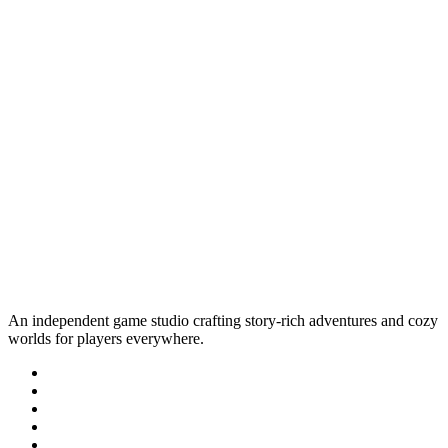
An independent game studio crafting story-rich adventures and cozy
worlds for players everywhere.