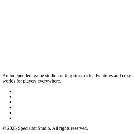
An independent game studio crafting story-rich adventures and cozy
worlds for players everywhere.
© 2026 Specialbit Studio. All rights reserved.