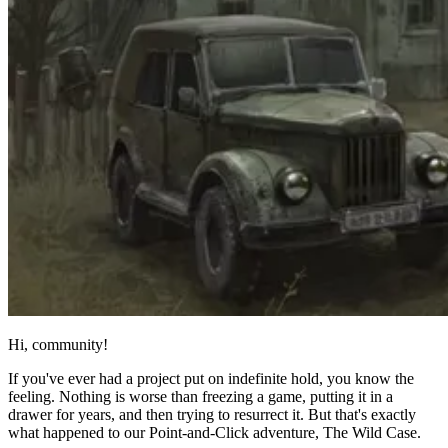
Hi, community!
If you've ever had a project put on indefinite hold, you know the
feeling. Nothing is worse than freezing a game, putting it in a
drawer for years, and then trying to resurrect it. But that's exactly
what happened to our Point-and-Click adventure, The Wild Case.