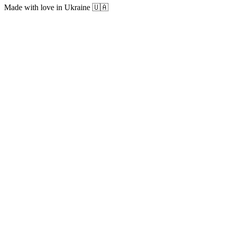
Made with love in Ukraine 🇺🇦