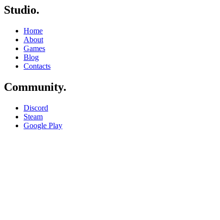
Studio
.
Home
About
Games
Blog
Contacts
Community
.
Discord
Steam
Google Play