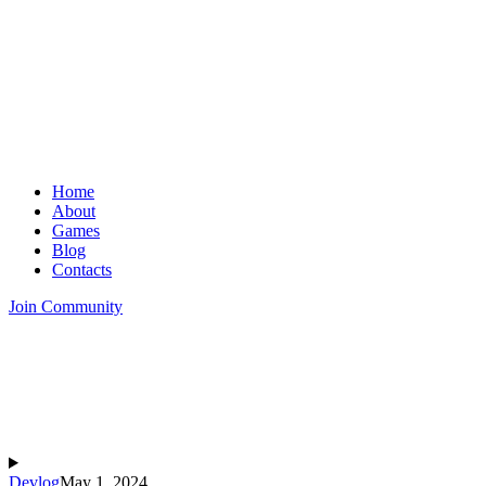
Home
About
Games
Blog
Contacts
Join Community
Devlog
May 1, 2024