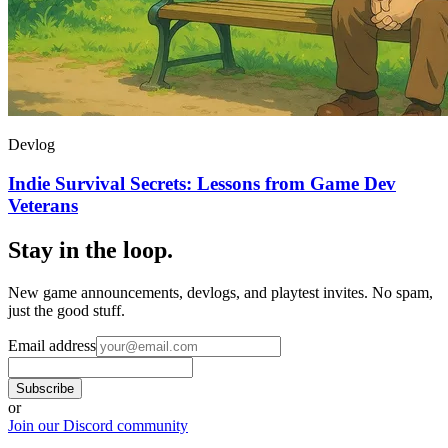
Devlog
Indie Survival Secrets: Lessons from Game Dev
Veterans
Stay in the loop
.
New game announcements, devlogs, and playtest invites. No spam,
just the good stuff.
Email address
Subscribe
or
Join our Discord community