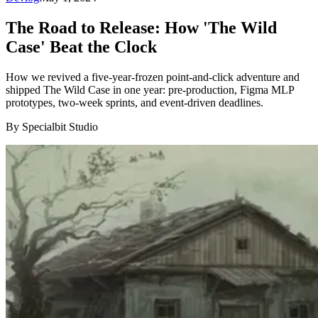
The Road to Release: How 'The Wild
Case' Beat the Clock
How we revived a five-year-frozen point-and-click adventure and
shipped The Wild Case in one year: pre-production, Figma MLP
prototypes, two-week sprints, and event-driven deadlines.
By Specialbit Studio