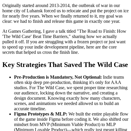
Originally started around 2013-2014, the outbreak of war in our
home city of Luhansk forced us to relocate and put the project on ice
for nearly five years. When we finally returned to it, my goal was
clear: we had to finish and release this game in exactly one year.
At Games Gathering, I gave a talk titled "The Road to Finish: How
'The Wild Case' Beat Time Barriers," sharing how we actually
pulled it off. If you are struggling with a frozen project or just want
to speed up your indie development pipeline, here are the core
secrets that helped us cross the finish line.
Key Strategies That Saved The Wild Case
Pre-Production is Mandatory, Not Optional:
Indie teams
often skip deep pre-production, thinking it's only for AAA
studios. For The Wild Case, we spent proper time researching
our audience, locking down the narrative, and creating a
design document. Knowing exactly how many characters,
scenes, and animations we needed allowed us to build an
accurate timeline.
Figma Prototypes & MLP:
We built the entire playable flow
of the game inside Figma before coding it. We also shifted our
mindset from MVP (Minimum Viable Product) to MLP
(Minimum Lovable Product)—which really just meant killing