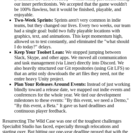
our inner perfectionists. We accepted that the game wouldn't
be 100% flawless, but it would be finished, playable, and
enjoyable.
Two-Week Sprints:
Sprints aren't very common in indie
teams, but they changed our lives. Every two weeks, our team
had a single goal: build two fully playable locations with
graphics, text, and animations. This kept momentum high,
allowed us to test constantly, and eliminated the "what should
I do today?" delays.
Keep Your Toolset Lean:
We stopped jumping between
Slack, Skype, and other apps. We moved all communication
and task management (via Liner) directly into Discord. We
also heavily structured our Git repositories (using Git LFS) so
that an artist only downloads the art files they need, not the
entire heavy Unity project.
Plan Your Releases Around Events:
Instead of just working
blindly toward a release date, we mapped out indie events and
conferences for the whole year. We tied our development
milestones to these events: "By this event, we need a Demo,"
"By this event, a Beta." It gave us hard deadlines and
continuous player feedback.
Resurrecting The Wild Case was one of the toughest challenges
Specialbit Studio has faced, especially through relocations and
starting over. But hitting our one-year deadline proved that with the