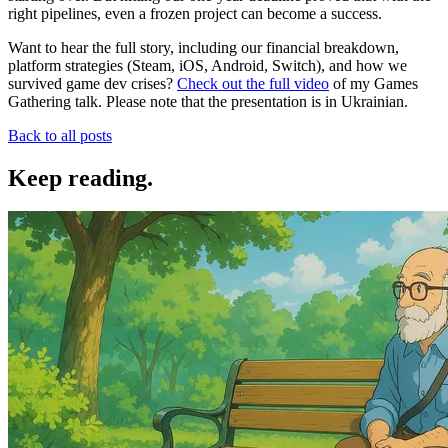
right pipelines, even a frozen project can become a success.
Want to hear the full story, including our financial breakdown,
platform strategies (Steam, iOS, Android, Switch), and how we
survived game dev crises?
Check out the full video
of my Games
Gathering talk. Please note that the presentation is in Ukrainian.
Back to all posts
Keep reading
.