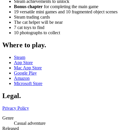
Steam achievements to unlock
Bonus chapter
for completing the main game
19 versatile mini games and 10 fragmented object scenes
Steam trading cards
The cat helper will be near
7 cat toys to find
10 photographs to collect
Where to play
.
Steam
App Store
Mac App Store
Google Play
Amazon
Microsoft Store
Legal
.
Privacy Policy
Genre
Casual adventure
Released