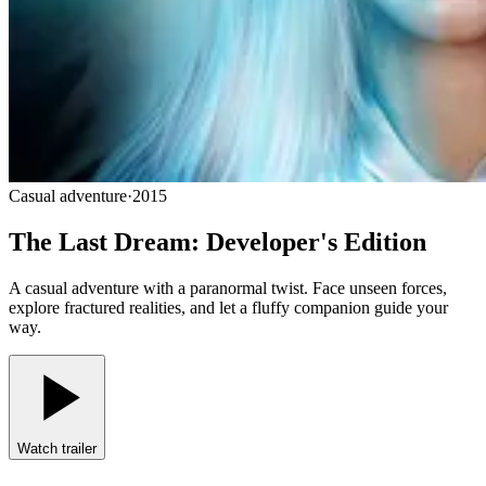
Casual adventure
·
2015
The Last Dream: Developer's Edition
A casual adventure with a paranormal twist. Face unseen forces,
explore fractured realities, and let a fluffy companion guide your
way.
Watch trailer