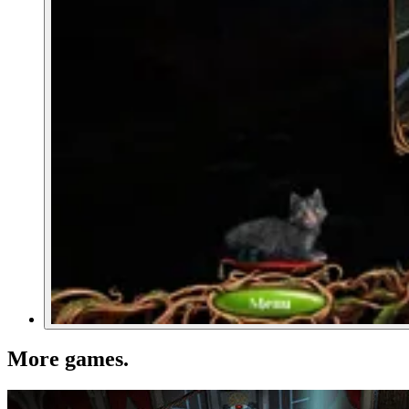
More games
.