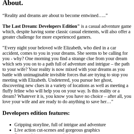
About
.
“Reality and dreams are about to become entwined…..”
The Last Dream: Developers Edition"
is a casual adventure game
which, despite having some classic casual elements, will also offer a
greater challenge for more experienced gamers.
"Every night your beloved wife Elizabeth, who died in a car
accident, comes to you in your dreams. She seems to be calling for
you - why? One morning you find a strange clue from your dream
which sets you on to a path full of adventure and intrigue – the path
to your wife? Your reality is now mixed with your dreams as you
battle with unimaginable invisible forces that are trying to stop you
meeting with Elizabeth. Undeterred, you pursue her ghost,
discovering new clues in a variety of locations as well as meeting a
fluffy feline who will help you on your way. Is this reality or a
dream? Whatever it is, you know you have no choice – after all, you
love your wife and are ready to do anything to save her…"
Developers edition features:
Gripping storyline, full of intrigue and adventure
Live action cut-scenes and gorgeous graphics