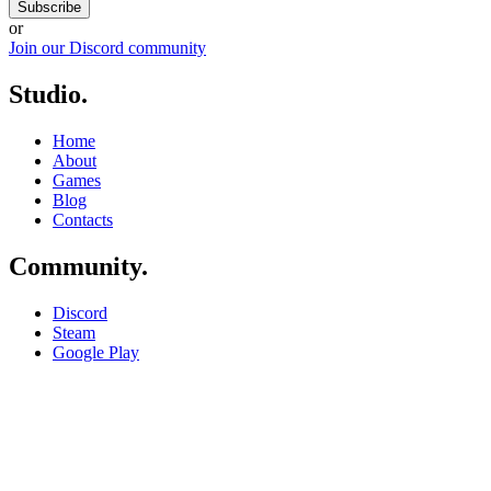
Subscribe
or
Join our Discord community
Studio
.
Home
About
Games
Blog
Contacts
Community
.
Discord
Steam
Google Play