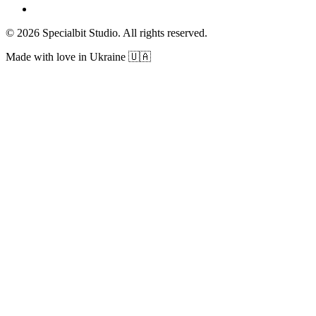
© 2026 Specialbit Studio. All rights reserved.
Made with love in Ukraine 🇺🇦