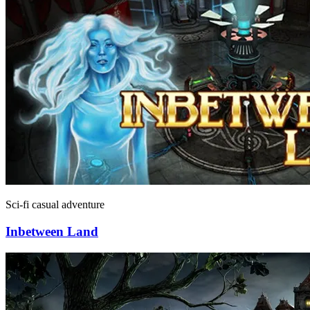
Sci-fi casual adventure
Inbetween Land