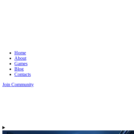
Home
About
Games
Blog
Contacts
Join Community