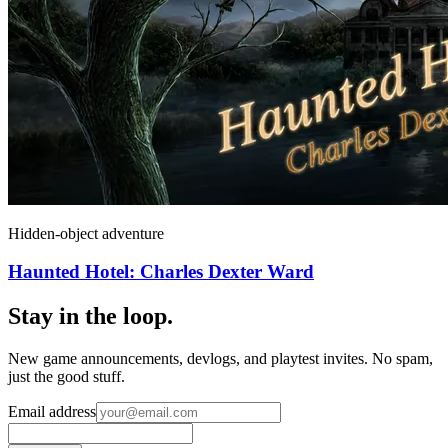
Hidden-object adventure
Haunted Hotel: Charles Dexter Ward
Stay in the loop
.
New game announcements, devlogs, and playtest invites. No spam,
just the good stuff.
Email address