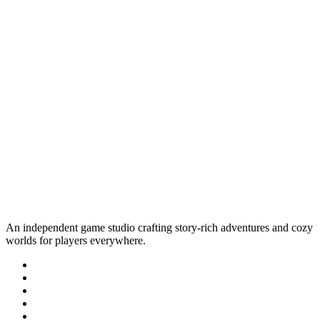
An independent game studio crafting story-rich adventures and cozy
worlds for players everywhere.