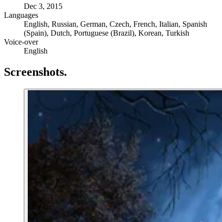
Dec 3, 2015
Languages
English, Russian, German, Czech, French, Italian, Spanish
(Spain), Dutch, Portuguese (Brazil), Korean, Turkish
Voice-over
English
Screenshots
.