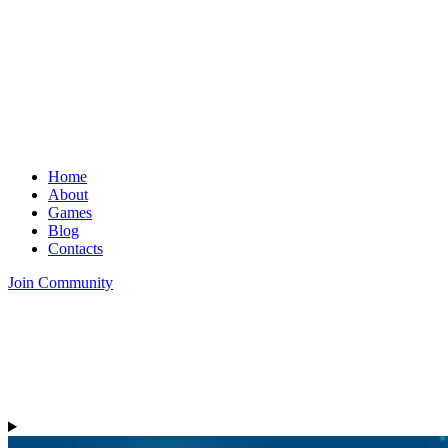
Home
About
Games
Blog
Contacts
Join Community