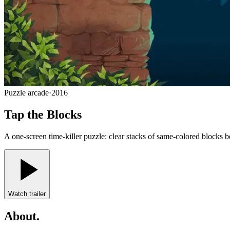
Puzzle arcade
·
2016
Tap the Blocks
A one-screen time-killer puzzle: clear stacks of same-colored blocks be
Watch trailer
About
.