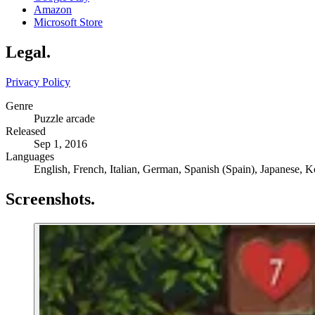
Amazon
Microsoft Store
Legal
.
Privacy Policy
Genre
Puzzle arcade
Released
Sep 1, 2016
Languages
English, French, Italian, German, Spanish (Spain), Japanese, K
Screenshots
.