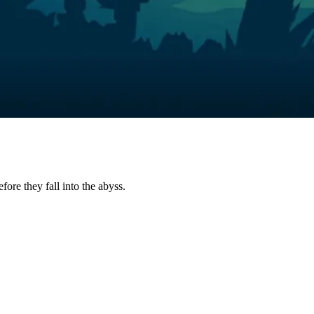
fore they fall into the abyss.