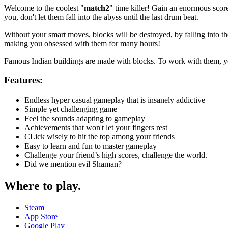
Welcome to the coolest "
match2
" time killer! Gain an enormous score
you, don't let them fall into the abyss until the last drum beat.
Without your smart moves, blocks will be destroyed, by falling into th
making you obsessed with them for many hours!
Famous Indian buildings are made with blocks. To work with them, you
Features:
Endless hyper casual gameplay that is insanely addictive
Simple yet challenging game
Feel the sounds adapting to gameplay
Achievements that won't let your fingers rest
CLick wisely to hit the top among your friends
Easy to learn and fun to master gameplay
Challenge your friend’s high scores, challenge the world.
Did we mention evil Shaman?
Where to play
.
Steam
App Store
Google Play