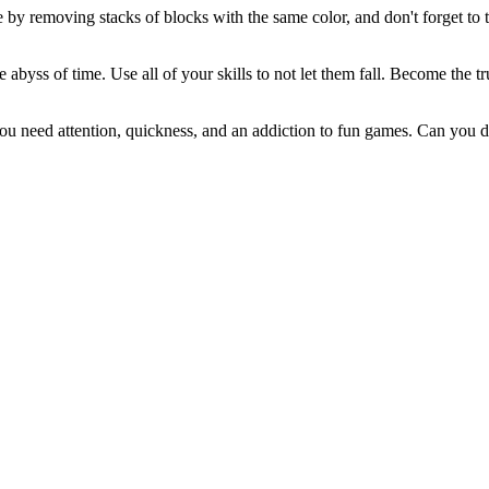
 by removing stacks of blocks with the same color, and don't forget to 
e abyss of time. Use all of your skills to not let them fall. Become the
 need attention, quickness, and an addiction to fun games. Can you de