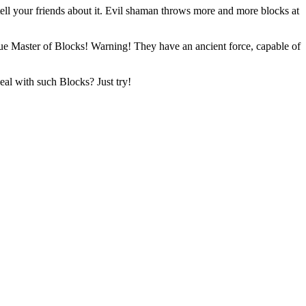
tell your friends about it. Evil shaman throws more and more blocks at
 true Master of Blocks! Warning! They have an ancient force, capable of
al with such Blocks? Just try!