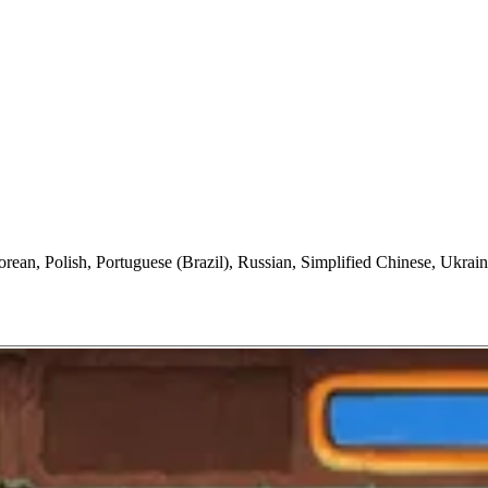
orean, Polish, Portuguese (Brazil), Russian, Simplified Chinese, Ukrain