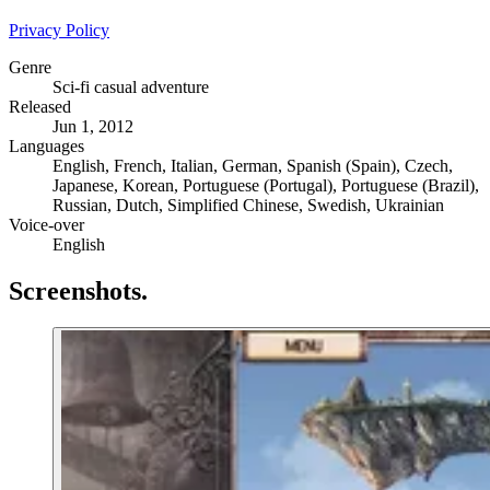
Privacy Policy
Genre
Sci-fi casual adventure
Released
Jun 1, 2012
Languages
English, French, Italian, German, Spanish (Spain), Czech,
Japanese, Korean, Portuguese (Portugal), Portuguese (Brazil),
Russian, Dutch, Simplified Chinese, Swedish, Ukrainian
Voice-over
English
Screenshots
.