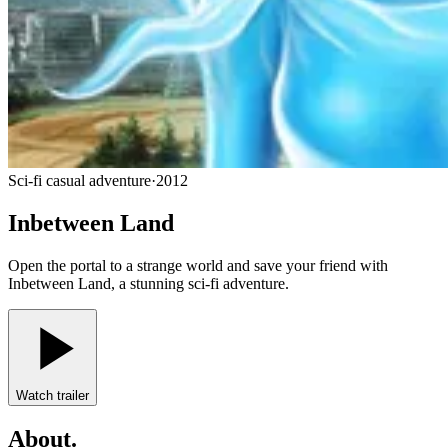
Sci-fi casual adventure
·
2012
Inbetween Land
Open the portal to a strange world and save your friend with
Inbetween Land, a stunning sci-fi adventure.
Watch trailer
About
.