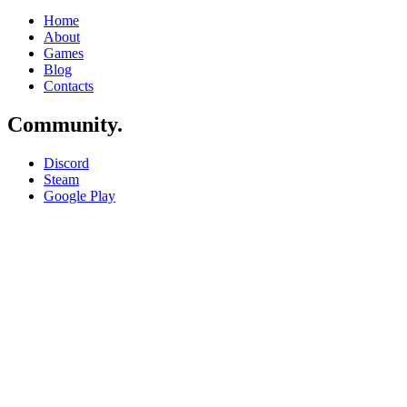
Home
About
Games
Blog
Contacts
Community
.
Discord
Steam
Google Play