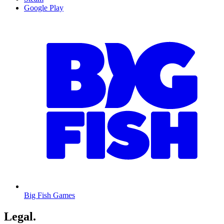
Google Play
Big Fish Games
Legal
.