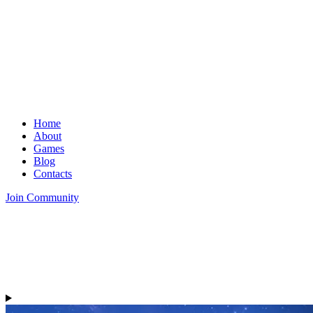
Home
About
Games
Blog
Contacts
Join Community