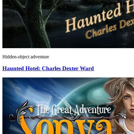
Hidden-object adventure
Haunted Hotel: Charles Dexter Ward