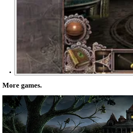
More games
.