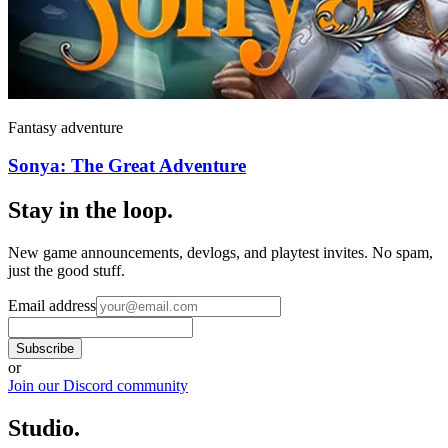
Fantasy adventure
Sonya: The Great Adventure
Stay in the loop
.
New game announcements, devlogs, and playtest invites. No spam,
just the good stuff.
Email address
Subscribe
or
Join our Discord community
Studio
.