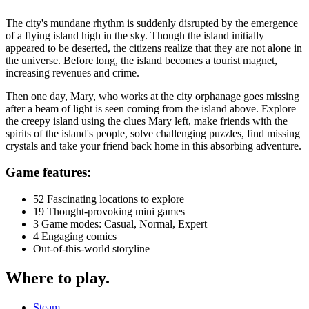
The city's mundane rhythm is suddenly disrupted by the emergence
of a flying island high in the sky. Though the island initially
appeared to be deserted, the citizens realize that they are not alone in
the universe. Before long, the island becomes a tourist magnet,
increasing revenues and crime.
Then one day, Mary, who works at the city orphanage goes missing
after a beam of light is seen coming from the island above. Explore
the creepy island using the clues Mary left, make friends with the
spirits of the island's people, solve challenging puzzles, find missing
crystals and take your friend back home in this absorbing adventure.
Game features:
52 Fascinating locations to explore
19 Thought-provoking mini games
3 Game modes: Casual, Normal, Expert
4 Engaging comics
Out-of-this-world storyline
Where to play
.
Steam