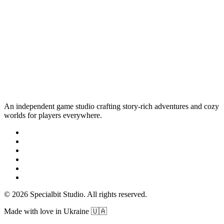
An independent game studio crafting story-rich adventures and cozy
worlds for players everywhere.
© 2026 Specialbit Studio. All rights reserved.
Made with love in Ukraine 🇺🇦